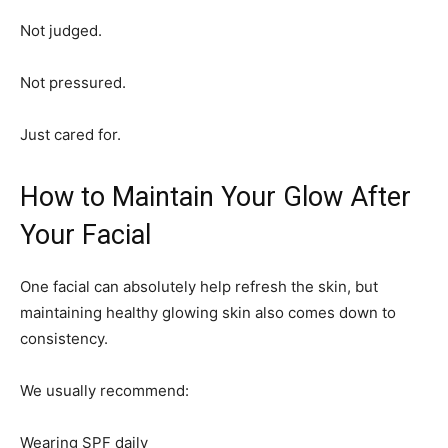
Not judged.
Not pressured.
Just cared for.
How to Maintain Your Glow After
Your Facial
One facial can absolutely help refresh the skin, but
maintaining healthy glowing skin also comes down to
consistency.
We usually recommend:
Wearing SPF daily