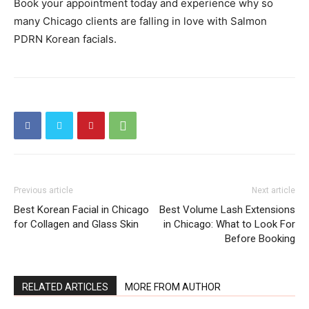
Book your appointment today and experience why so
many Chicago clients are falling in love with Salmon
PDRN Korean facials.
Previous article
Next article
Best Korean Facial in Chicago
Best Volume Lash Extensions
for Collagen and Glass Skin
in Chicago: What to Look For
Before Booking
RELATED ARTICLES
MORE FROM AUTHOR