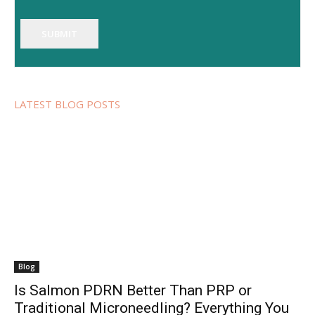
SUBMIT
LATEST BLOG POSTS
Blog
Is Salmon PDRN Better Than PRP or
Traditional Microneedling? Everything You