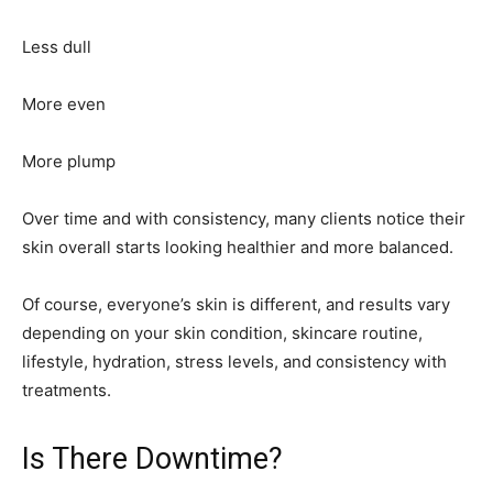
Less dull
More even
More plump
Over time and with consistency, many clients notice their
skin overall starts looking healthier and more balanced.
Of course, everyone’s skin is different, and results vary
depending on your skin condition, skincare routine,
lifestyle, hydration, stress levels, and consistency with
treatments.
Is There Downtime?