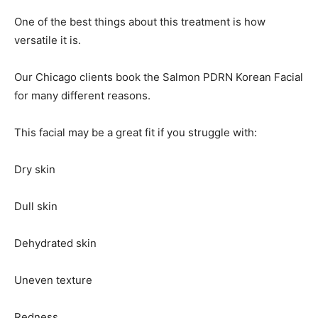
One of the best things about this treatment is how
versatile it is.
Our Chicago clients book the Salmon PDRN Korean Facial
for many different reasons.
This facial may be a great fit if you struggle with:
Dry skin
Dull skin
Dehydrated skin
Uneven texture
Redness