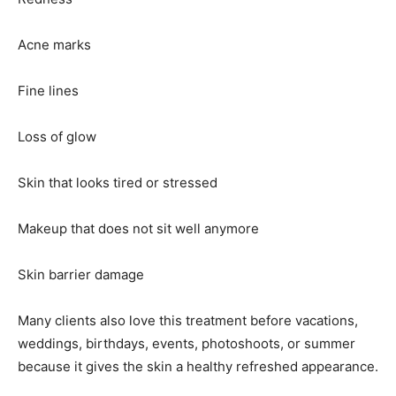
Acne marks
Fine lines
Loss of glow
Skin that looks tired or stressed
Makeup that does not sit well anymore
Skin barrier damage
Many clients also love this treatment before vacations,
weddings, birthdays, events, photoshoots, or summer
because it gives the skin a healthy refreshed appearance.