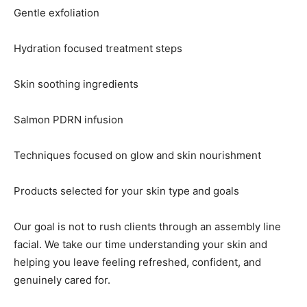
Gentle exfoliation
Hydration focused treatment steps
Skin soothing ingredients
Salmon PDRN infusion
Techniques focused on glow and skin nourishment
Products selected for your skin type and goals
Our goal is not to rush clients through an assembly line
facial. We take our time understanding your skin and
helping you leave feeling refreshed, confident, and
genuinely cared for.