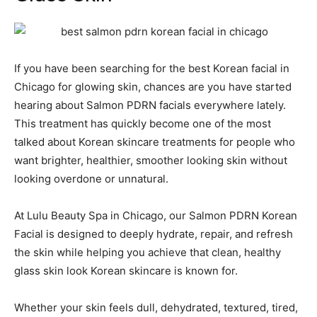
If you have been searching for the best Korean facial in
Chicago for glowing skin, chances are you have started
hearing about Salmon PDRN facials everywhere lately.
This treatment has quickly become one of the most
talked about Korean skincare treatments for people who
want brighter, healthier, smoother looking skin without
looking overdone or unnatural.
At Lulu Beauty Spa in Chicago, our Salmon PDRN Korean
Facial is designed to deeply hydrate, repair, and refresh
the skin while helping you achieve that clean, healthy
glass skin look Korean skincare is known for.
Whether your skin feels dull, dehydrated, textured, tired,