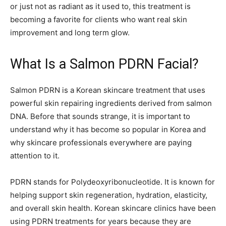
or just not as radiant as it used to, this treatment is
becoming a favorite for clients who want real skin
improvement and long term glow.
What Is a Salmon PDRN Facial?
Salmon PDRN is a Korean skincare treatment that uses
powerful skin repairing ingredients derived from salmon
DNA. Before that sounds strange, it is important to
understand why it has become so popular in Korea and
why skincare professionals everywhere are paying
attention to it.
PDRN stands for Polydeoxyribonucleotide. It is known for
helping support skin regeneration, hydration, elasticity,
and overall skin health. Korean skincare clinics have been
using PDRN treatments for years because they are