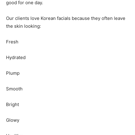
good for one day.
Our clients love Korean facials because they often leave
the skin looking:
Fresh
Hydrated
Plump
Smooth
Bright
Glowy