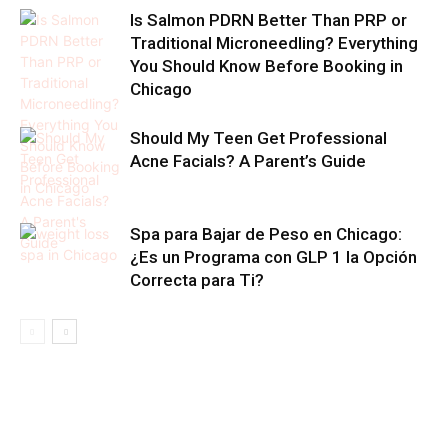
Is Salmon PDRN Better Than PRP or
Traditional Microneedling? Everything
You Should Know Before Booking in
Chicago
Should My Teen Get Professional
Acne Facials? A Parent’s Guide
Spa para Bajar de Peso en Chicago:
¿Es un Programa con GLP 1 la Opción
Correcta para Ti?