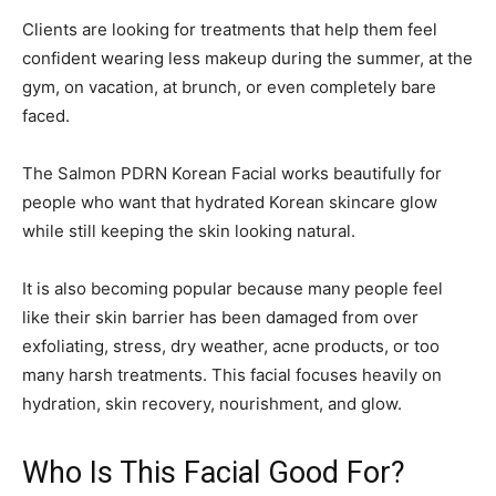
Clients are looking for treatments that help them feel
confident wearing less makeup during the summer, at the
gym, on vacation, at brunch, or even completely bare
faced.
The Salmon PDRN Korean Facial works beautifully for
people who want that hydrated Korean skincare glow
while still keeping the skin looking natural.
It is also becoming popular because many people feel
like their skin barrier has been damaged from over
exfoliating, stress, dry weather, acne products, or too
many harsh treatments. This facial focuses heavily on
hydration, skin recovery, nourishment, and glow.
Who Is This Facial Good For?