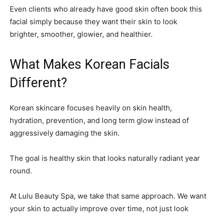
Even clients who already have good skin often book this
facial simply because they want their skin to look
brighter, smoother, glowier, and healthier.
What Makes Korean Facials
Different?
Korean skincare focuses heavily on skin health,
hydration, prevention, and long term glow instead of
aggressively damaging the skin.
The goal is healthy skin that looks naturally radiant year
round.
At Lulu Beauty Spa, we take that same approach. We want
your skin to actually improve over time, not just look