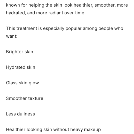
known for helping the skin look healthier, smoother, more
hydrated, and more radiant over time.
This treatment is especially popular among people who
want:
Brighter skin
Hydrated skin
Glass skin glow
Smoother texture
Less dullness
Healthier looking skin without heavy makeup