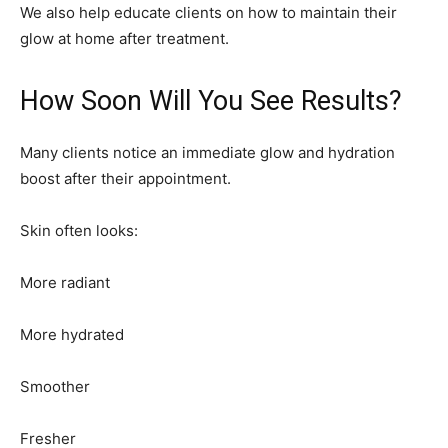
We also help educate clients on how to maintain their
glow at home after treatment.
How Soon Will You See Results?
Many clients notice an immediate glow and hydration
boost after their appointment.
Skin often looks:
More radiant
More hydrated
Smoother
Fresher