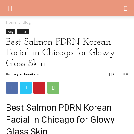
Home
Blog
Blog
Facials
Best Salmon PDRN Korean
Facial in Chicago for Glowy
Glass Skin
By
lucyturkewitz
-
68
0
Best Salmon PDRN Korean
Facial in Chicago for Glowy
Glass Skin