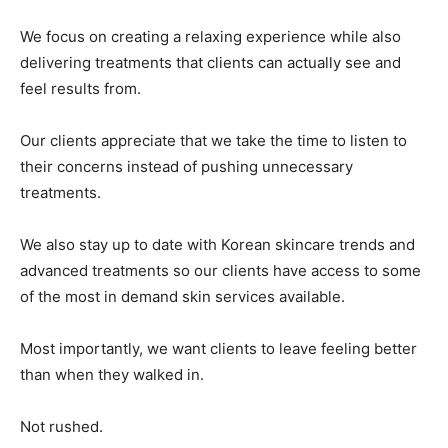
We focus on creating a relaxing experience while also
delivering treatments that clients can actually see and
feel results from.
Our clients appreciate that we take the time to listen to
their concerns instead of pushing unnecessary
treatments.
We also stay up to date with Korean skincare trends and
advanced treatments so our clients have access to some
of the most in demand skin services available.
Most importantly, we want clients to leave feeling better
than when they walked in.
Not rushed.