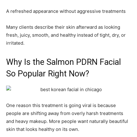
A refreshed appearance without aggressive treatments
Many clients describe their skin afterward as looking
fresh, juicy, smooth, and healthy instead of tight, dry, or
irritated.
Why Is the Salmon PDRN Facial
So Popular Right Now?
One reason this treatment is going viral is because
people are shifting away from overly harsh treatments
and heavy makeup. More people want naturally beautiful
skin that looks healthy on its own.