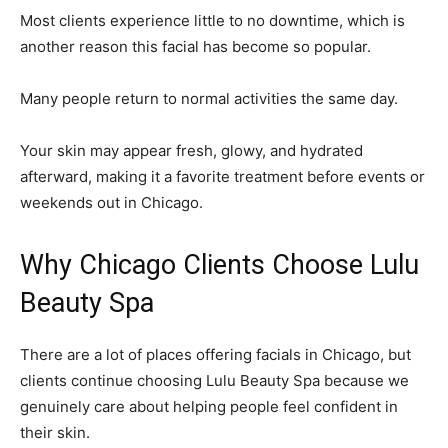
Most clients experience little to no downtime, which is
another reason this facial has become so popular.
Many people return to normal activities the same day.
Your skin may appear fresh, glowy, and hydrated
afterward, making it a favorite treatment before events or
weekends out in Chicago.
Why Chicago Clients Choose Lulu
Beauty Spa
There are a lot of places offering facials in Chicago, but
clients continue choosing Lulu Beauty Spa because we
genuinely care about helping people feel confident in
their skin.