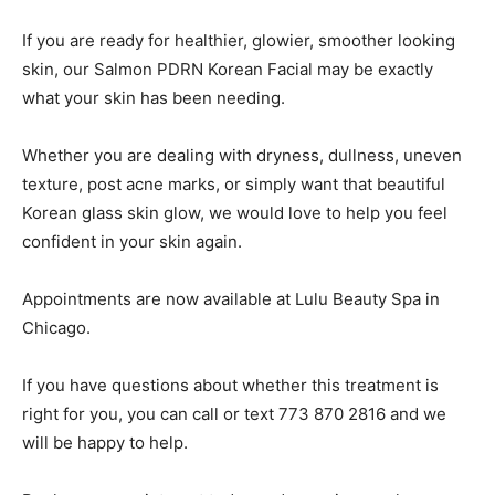
If you are ready for healthier, glowier, smoother looking
skin, our Salmon PDRN Korean Facial may be exactly
what your skin has been needing.
Whether you are dealing with dryness, dullness, uneven
texture, post acne marks, or simply want that beautiful
Korean glass skin glow, we would love to help you feel
confident in your skin again.
Appointments are now available at Lulu Beauty Spa in
Chicago.
If you have questions about whether this treatment is
right for you, you can call or text 773 870 2816 and we
will be happy to help.