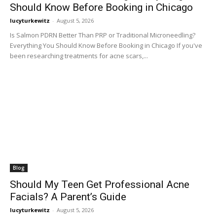
Should Know Before Booking in Chicago
lucyturkewitz
-
August 5, 2026
Is Salmon PDRN Better Than PRP or Traditional Microneedling?
Everything You Should Know Before Booking in Chicago If you've
been researching treatments for acne scars,...
Blog
Should My Teen Get Professional Acne
Facials? A Parent’s Guide
lucyturkewitz
-
August 5, 2026