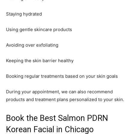
Staying hydrated
Using gentle skincare products
Avoiding over exfoliating
Keeping the skin barrier healthy
Booking regular treatments based on your skin goals
During your appointment, we can also recommend
products and treatment plans personalized to your skin.
Book the Best Salmon PDRN
Korean Facial in Chicago