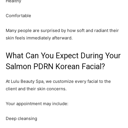
Healthy
Comfortable
Many people are surprised by how soft and radiant their
skin feels immediately afterward.
What Can You Expect During Your
Salmon PDRN Korean Facial?
At Lulu Beauty Spa, we customize every facial to the
client and their skin concerns.
Your appointment may include:
Deep cleansing