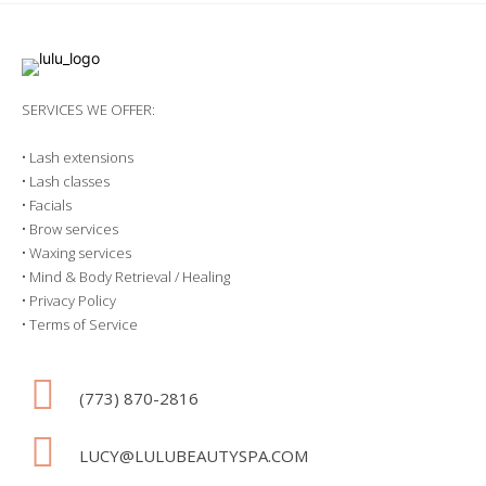
SERVICES WE OFFER:
•
Lash extensions
•
Lash classes
•
Facials
•
Brow services
•
Waxing services
•
Mind & Body Retrieval / Healing
•
Privacy Policy
•
Terms of Service
(773) 870-2816
LUCY@LULUBEAUTYSPA.COM