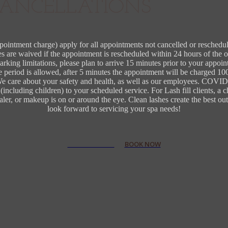
ANCELLATIONS
ppointment charge) apply for all appointments not cancelled or reschedu
 are waived if the appointment is rescheduled within 24 hours of the 
arking limitations, please plan to arrive 15 minutes prior to your appoin
e period is allowed, after 5 minutes the appointment will be charged 1
 We care about your safety and health, as well as our employees. COVID 
including children) to your scheduled service. For Lash fill clients, a 
cealer, or makeup is on or around the eye. Clean lashes create the best
look forward to servicing your spa needs!
VIEW SERVICES
BOOK NOW