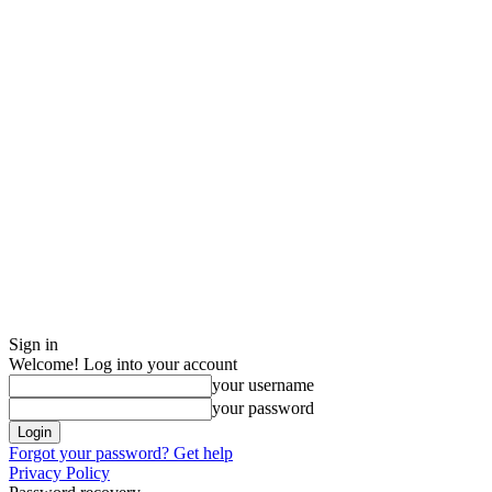
Sign in
Welcome! Log into your account
your username
your password
Forgot your password? Get help
Privacy Policy