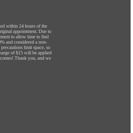
led within 24 hours of the
original appointment. Due to
tment to allow time to find
00% and considered a non-
precautions limit space, so
charge of $15 will be applied
 outcomes! Thank you, and we