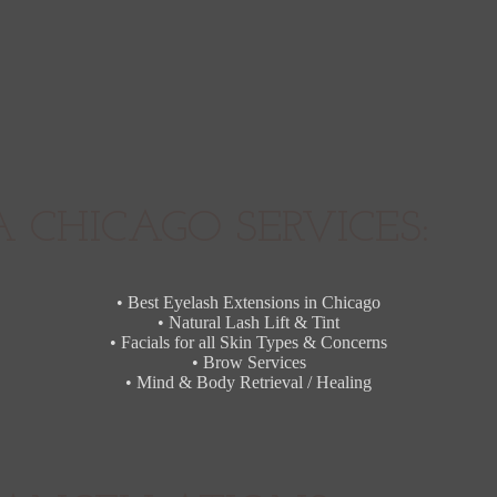
 CHICAGO SERVICES:
• Best Eyelash Extensions in Chicago
• Natural Lash Lift & Tint
• Facials for all Skin Types & Concerns
• Brow Services
• Mind & Body Retrieval / Healing