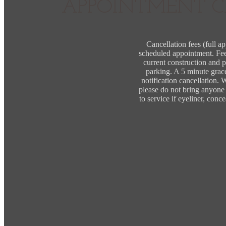
APPOINTMENT C
Cancellation fees (full a
scheduled appointment. Fees
current construction and p
parking. A 5 minute grac
notification cancellation.
please do not bring anyone (
to service if eyeliner, con