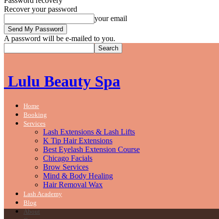
Password recovery
Recover your password
your email
A password will be e-mailed to you.
Lulu Beauty Spa
Home
Booking
Services
Lash Extensions & Lash Lifts
K Tip Hair Extensions
Best Eyelash Extension Course
Chicago Facials
Brow Services
Mind & Body Healing
Hair Removal Wax
Lash Academy
Blog
About