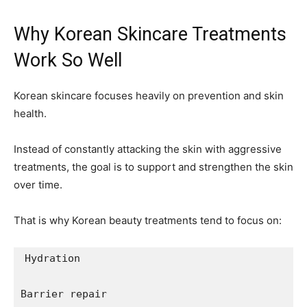
Why Korean Skincare Treatments
Work So Well
Korean skincare focuses heavily on prevention and skin
health.
Instead of constantly attacking the skin with aggressive
treatments, the goal is to support and strengthen the skin
over time.
That is why Korean beauty treatments tend to focus on:
Hydration

Barrier repair
