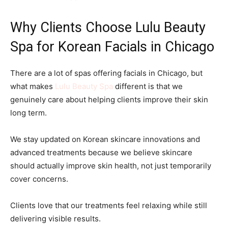
Why Clients Choose Lulu Beauty
Spa for Korean Facials in Chicago
There are a lot of spas offering facials in Chicago, but
what makes
Lulu Beauty Spa
different is that we
genuinely care about helping clients improve their skin
long term.
We stay updated on Korean skincare innovations and
advanced treatments because we believe skincare
should actually improve skin health, not just temporarily
cover concerns.
Clients love that our treatments feel relaxing while still
delivering visible results.