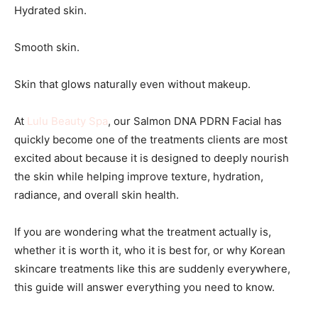
Hydrated skin.
Smooth skin.
Skin that glows naturally even without makeup.
At
Lulu Beauty Spa
, our Salmon DNA PDRN Facial has
quickly become one of the treatments clients are most
excited about because it is designed to deeply nourish
the skin while helping improve texture, hydration,
radiance, and overall skin health.
If you are wondering what the treatment actually is,
whether it is worth it, who it is best for, or why Korean
skincare treatments like this are suddenly everywhere,
this guide will answer everything you need to know.