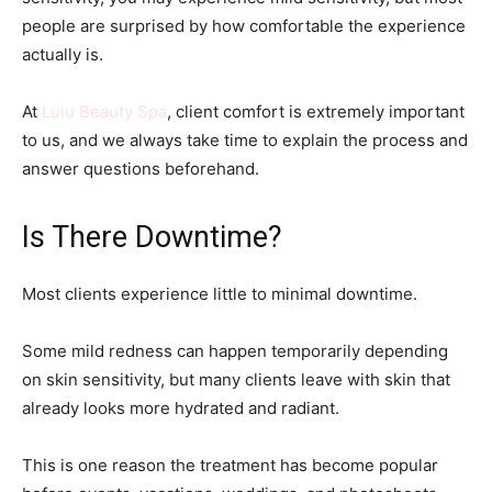
people are surprised by how comfortable the experience
actually is.
At
Lulu Beauty Spa
, client comfort is extremely important
to us, and we always take time to explain the process and
answer questions beforehand.
Is There Downtime?
Most clients experience little to minimal downtime.
Some mild redness can happen temporarily depending
on skin sensitivity, but many clients leave with skin that
already looks more hydrated and radiant.
This is one reason the treatment has become popular