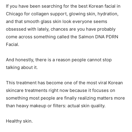
If you have been searching for the best Korean facial in
Chicago for collagen support, glowing skin, hydration,
and that smooth glass skin look everyone seems
obsessed with lately, chances are you have probably
come across something called the Salmon DNA PDRN
Facial.
And honestly, there is a reason people cannot stop
talking about it.
This treatment has become one of the most viral Korean
skincare treatments right now because it focuses on
something most people are finally realizing matters more
than heavy makeup or filters: actual skin quality.
Healthy skin.