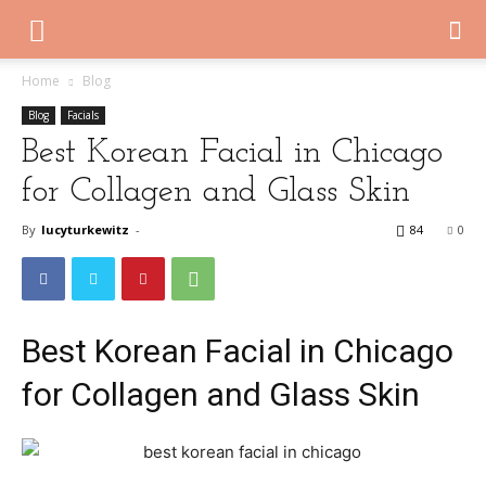
Home
Blog
Blog
Facials
Best Korean Facial in Chicago
for Collagen and Glass Skin
By
lucyturkewitz
-
84
0
Best Korean Facial in Chicago
for Collagen and Glass Skin