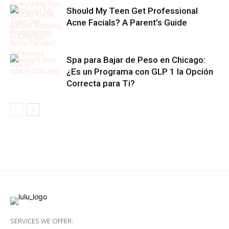
Should My Teen Get Professional
Acne Facials? A Parent’s Guide
Spa para Bajar de Peso en Chicago:
¿Es un Programa con GLP 1 la Opción
Correcta para Ti?
SERVICES WE OFFER: