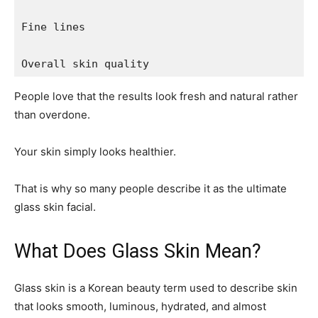
Fine lines

Overall skin quality
People love that the results look fresh and natural rather
than overdone.
Your skin simply looks healthier.
That is why so many people describe it as the ultimate
glass skin facial.
What Does Glass Skin Mean?
Glass skin is a Korean beauty term used to describe skin
that looks smooth, luminous, hydrated, and almost