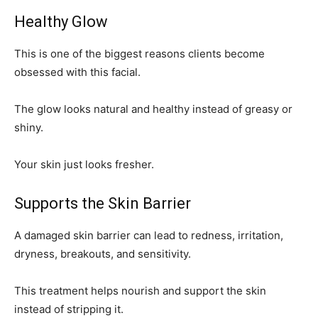
Healthy Glow
This is one of the biggest reasons clients become
obsessed with this facial.
The glow looks natural and healthy instead of greasy or
shiny.
Your skin just looks fresher.
Supports the Skin Barrier
A damaged skin barrier can lead to redness, irritation,
dryness, breakouts, and sensitivity.
This treatment helps nourish and support the skin
instead of stripping it.