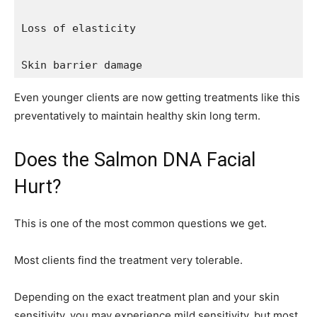
Loss of elasticity

Skin barrier damage
Even younger clients are now getting treatments like this
preventatively to maintain healthy skin long term.
Does the Salmon DNA Facial
Hurt?
This is one of the most common questions we get.
Most clients find the treatment very tolerable.
Depending on the exact treatment plan and your skin
sensitivity, you may experience mild sensitivity, but most