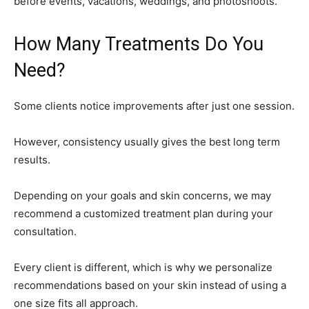
before events, vacations, weddings, and photoshoots.
How Many Treatments Do You
Need?
Some clients notice improvements after just one session.
However, consistency usually gives the best long term
results.
Depending on your goals and skin concerns, we may
recommend a customized treatment plan during your
consultation.
Every client is different, which is why we personalize
recommendations based on your skin instead of using a
one size fits all approach.