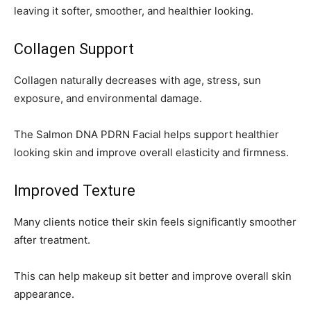
leaving it softer, smoother, and healthier looking.
Collagen Support
Collagen naturally decreases with age, stress, sun
exposure, and environmental damage.
The Salmon DNA PDRN Facial helps support healthier
looking skin and improve overall elasticity and firmness.
Improved Texture
Many clients notice their skin feels significantly smoother
after treatment.
This can help makeup sit better and improve overall skin
appearance.