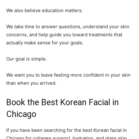
We also believe education matters.
We take time to answer questions, understand your skin
concerns, and help guide you toward treatments that
actually make sense for your goals.
Our goal is simple.
We want you to leave feeling more confident in your skin
than when you arrived.
Book the Best Korean Facial in
Chicago
If you have been searching for the best Korean facial in
Chicago for collagen support, hydration, and glass skin,