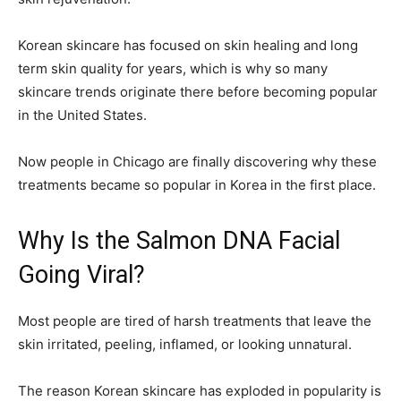
Korean skincare has focused on skin healing and long
term skin quality for years, which is why so many
skincare trends originate there before becoming popular
in the United States.
Now people in Chicago are finally discovering why these
treatments became so popular in Korea in the first place.
Why Is the Salmon DNA Facial
Going Viral?
Most people are tired of harsh treatments that leave the
skin irritated, peeling, inflamed, or looking unnatural.
The reason Korean skincare has exploded in popularity is