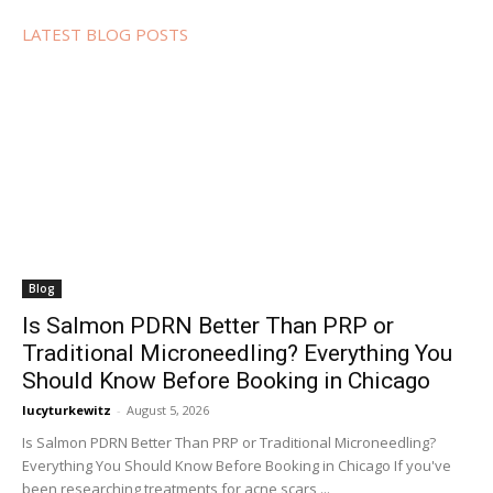
LATEST BLOG POSTS
Blog
Is Salmon PDRN Better Than PRP or
Traditional Microneedling? Everything You
Should Know Before Booking in Chicago
lucyturkewitz
-
August 5, 2026
Is Salmon PDRN Better Than PRP or Traditional Microneedling?
Everything You Should Know Before Booking in Chicago If you've
been researching treatments for acne scars,...