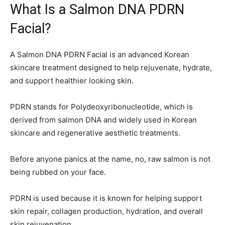
What Is a Salmon DNA PDRN
Facial?
A Salmon DNA PDRN Facial is an advanced Korean
skincare treatment designed to help rejuvenate, hydrate,
and support healthier looking skin.
PDRN stands for Polydeoxyribonucleotide, which is
derived from salmon DNA and widely used in Korean
skincare and regenerative aesthetic treatments.
Before anyone panics at the name, no, raw salmon is not
being rubbed on your face.
PDRN is used because it is known for helping support
skin repair, collagen production, hydration, and overall
skin rejuvenation.