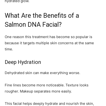
hydrated glow.
What Are the Benefits of a
Salmon DNA Facial?
One reason this treatment has become so popular is
because it targets multiple skin concerns at the same
time.
Deep Hydration
Dehydrated skin can make everything worse.
Fine lines become more noticeable. Texture looks
rougher. Makeup separates more easily.
This facial helps deeply hydrate and nourish the skin,