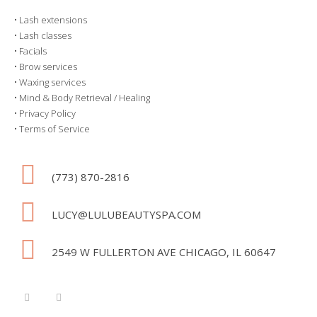
•
Lash extensions
•
Lash classes
•
Facials
•
Brow services
•
Waxing services
•
Mind & Body Retrieval / Healing
•
Privacy Policy
•
Terms of Service
(773) 870-2816
LUCY@LULUBEAUTYSPA.COM
2549 W FULLERTON AVE CHICAGO, IL 60647