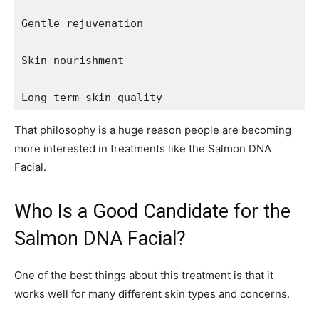
Gentle rejuvenation

Skin nourishment

Long term skin quality
That philosophy is a huge reason people are becoming
more interested in treatments like the Salmon DNA
Facial.
Who Is a Good Candidate for the
Salmon DNA Facial?
One of the best things about this treatment is that it
works well for many different skin types and concerns.