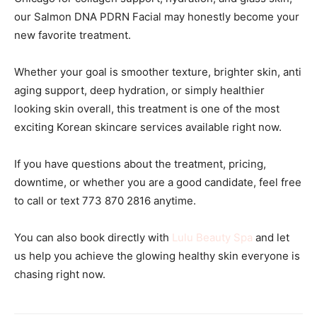
our Salmon DNA PDRN Facial may honestly become your
new favorite treatment.
Whether your goal is smoother texture, brighter skin, anti
aging support, deep hydration, or simply healthier
looking skin overall, this treatment is one of the most
exciting Korean skincare services available right now.
If you have questions about the treatment, pricing,
downtime, or whether you are a good candidate, feel free
to call or text 773 870 2816 anytime.
You can also book directly with
Lulu Beauty Spa
and let
us help you achieve the glowing healthy skin everyone is
chasing right now.