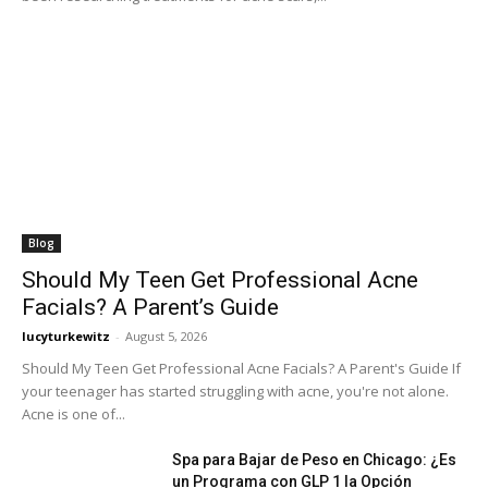
Blog
Should My Teen Get Professional Acne
Facials? A Parent’s Guide
lucyturkewitz
-
August 5, 2026
Should My Teen Get Professional Acne Facials? A Parent's Guide If
your teenager has started struggling with acne, you're not alone.
Acne is one of...
Spa para Bajar de Peso en Chicago: ¿Es
un Programa con GLP 1 la Opción