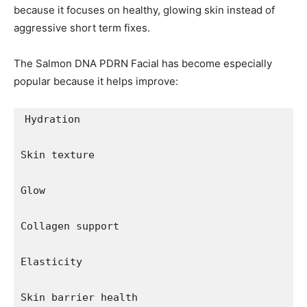
because it focuses on healthy, glowing skin instead of
aggressive short term fixes.
The Salmon DNA PDRN Facial has become especially
popular because it helps improve:
Hydration

Skin texture

Glow

Collagen support

Elasticity

Skin barrier health
