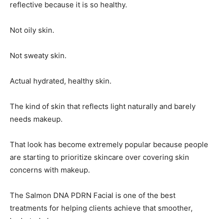
reflective because it is so healthy.
Not oily skin.
Not sweaty skin.
Actual hydrated, healthy skin.
The kind of skin that reflects light naturally and barely
needs makeup.
That look has become extremely popular because people
are starting to prioritize skincare over covering skin
concerns with makeup.
The Salmon DNA PDRN Facial is one of the best
treatments for helping clients achieve that smoother,