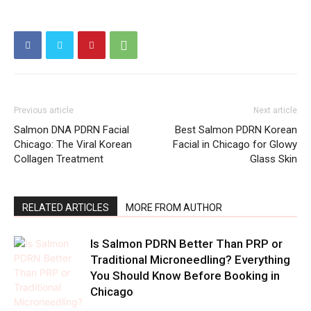
Previous article
Next article
Salmon DNA PDRN Facial
Best Salmon PDRN Korean
Chicago: The Viral Korean
Facial in Chicago for Glowy
Collagen Treatment
Glass Skin
RELATED ARTICLES
MORE FROM AUTHOR
Is Salmon PDRN Better Than PRP or
Traditional Microneedling? Everything
You Should Know Before Booking in
Chicago