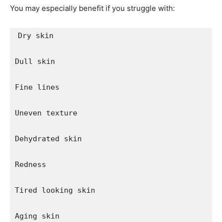
You may especially benefit if you struggle with:
Dry skin

Dull skin

Fine lines

Uneven texture

Dehydrated skin

Redness

Tired looking skin

Aging skin
