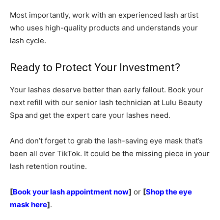
Most importantly, work with an experienced lash artist
who uses high-quality products and understands your
lash cycle.
Ready to Protect Your Investment?
Your lashes deserve better than early fallout. Book your
next refill with our senior lash technician at Lulu Beauty
Spa and get the expert care your lashes need.
And don’t forget to grab the lash-saving eye mask that’s
been all over TikTok. It could be the missing piece in your
lash retention routine.
[
Book your lash appointment now
]
or
[
Shop the eye
mask here
]
.