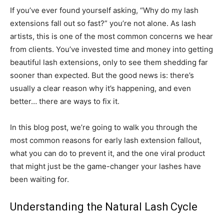
If you’ve ever found yourself asking, “Why do my lash
extensions fall out so fast?” you’re not alone. As lash
artists, this is one of the most common concerns we hear
from clients. You’ve invested time and money into getting
beautiful lash extensions, only to see them shedding far
sooner than expected. But the good news is: there’s
usually a clear reason why it’s happening, and even
better… there are ways to fix it.
In this blog post, we’re going to walk you through the
most common reasons for early lash extension fallout,
what you can do to prevent it, and the one viral product
that might just be the game-changer your lashes have
been waiting for.
Understanding the Natural Lash Cycle