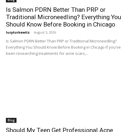
Is Salmon PDRN Better Than PRP or
Traditional Microneedling? Everything You
Should Know Before Booking in Chicago
lucyturkewitz
-
August 5, 2026
Is Salmon PDRN Better Than PRP or Traditional Microneedling?
Everything You Should Know Before Booking in Chicago If you've
been researching treatments for acne scars,...
Blog
Should My Teen Get Professional Acne