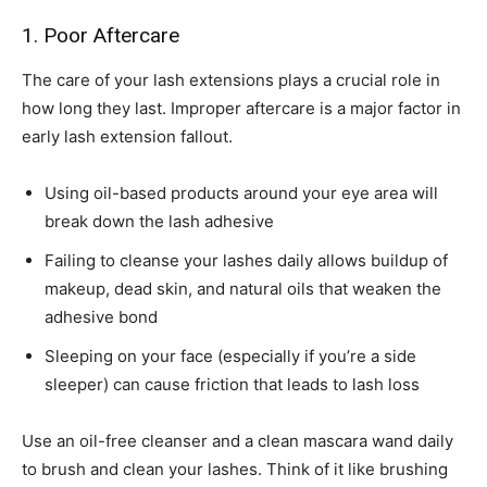
1. Poor Aftercare
The care of your lash extensions plays a crucial role in
how long they last. Improper aftercare is a major factor in
early lash extension fallout.
Using oil-based products around your eye area will
break down the lash adhesive
Failing to cleanse your lashes daily allows buildup of
makeup, dead skin, and natural oils that weaken the
adhesive bond
Sleeping on your face (especially if you’re a side
sleeper) can cause friction that leads to lash loss
Use an oil-free cleanser and a clean mascara wand daily
to brush and clean your lashes. Think of it like brushing