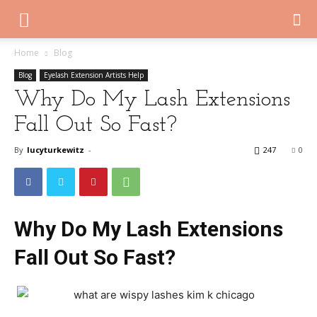
Home
Blog
Blog
Eyelash Extension Artists Help
Why Do My Lash Extensions
Fall Out So Fast?
By
lucyturkewitz
-
247
0
Why Do My Lash Extensions
Fall Out So Fast?