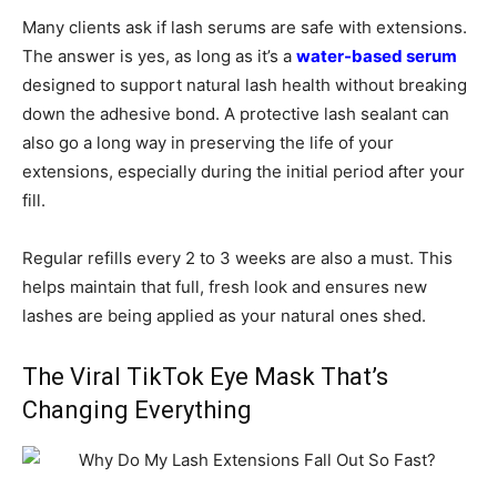
Many clients ask if lash serums are safe with extensions.
The answer is yes, as long as it’s a
water-based serum
designed to support natural lash health without breaking
down the adhesive bond. A protective lash sealant can
also go a long way in preserving the life of your
extensions, especially during the initial period after your
fill.
Regular refills every 2 to 3 weeks are also a must. This
helps maintain that full, fresh look and ensures new
lashes are being applied as your natural ones shed.
The Viral TikTok Eye Mask That’s
Changing Everything