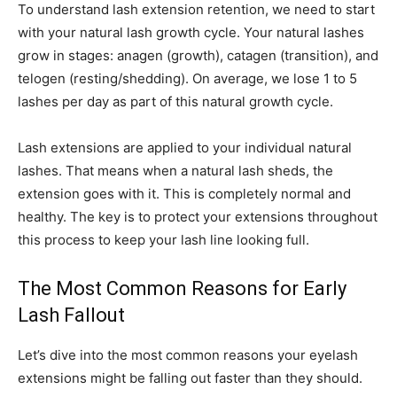
To understand lash extension retention, we need to start
with your natural lash growth cycle. Your natural lashes
grow in stages: anagen (growth), catagen (transition), and
telogen (resting/shedding). On average, we lose 1 to 5
lashes per day as part of this natural growth cycle.
Lash extensions are applied to your individual natural
lashes. That means when a natural lash sheds, the
extension goes with it. This is completely normal and
healthy. The key is to protect your extensions throughout
this process to keep your lash line looking full.
The Most Common Reasons for Early
Lash Fallout
Let’s dive into the most common reasons your eyelash
extensions might be falling out faster than they should.