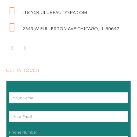
LUCY@LULUBEAUTYSPA.COM
2549 W FULLERTON AVE CHICAGO, IL 60647
GET IN TOUCH
Y
o
u
r
Y
N
o
a
u
m
r
e
Phone Number
*
E
*