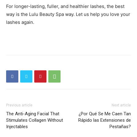
For longer-lasting, fuller, and healthier lashes, the best
way is the Lulu Beauty Spa way. Let us help you love your
lashes again.
Previous article
Next article
The Anti-Aging Facial That
¿Por Qué Se Me Caen Tan
Stimulates Collagen Without
Rápido las Extensiones de
Injectables
Pestañas?