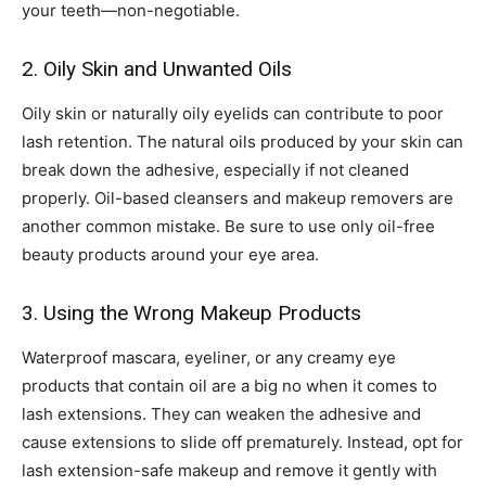
your teeth—non-negotiable.
2. Oily Skin and Unwanted Oils
Oily skin or naturally oily eyelids can contribute to poor
lash retention. The natural oils produced by your skin can
break down the adhesive, especially if not cleaned
properly. Oil-based cleansers and makeup removers are
another common mistake. Be sure to use only oil-free
beauty products around your eye area.
3. Using the Wrong Makeup Products
Waterproof mascara, eyeliner, or any creamy eye
products that contain oil are a big no when it comes to
lash extensions. They can weaken the adhesive and
cause extensions to slide off prematurely. Instead, opt for
lash extension-safe makeup and remove it gently with