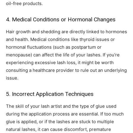
oil-free products.
4. Medical Conditions or Hormonal Changes
Hair growth and shedding are directly linked to hormones
and health. Medical conditions like thyroid issues or
hormonal fluctuations (such as postpartum or
menopause) can affect the life of your lashes. If you’re
experiencing excessive lash loss, it might be worth
consulting a healthcare provider to rule out an underlying
issue.
5. Incorrect Application Techniques
The skill of your lash artist and the type of glue used
during the application process are essential. If too much
glue is applied, or if the lashes are stuck to multiple
natural lashes, it can cause discomfort, premature