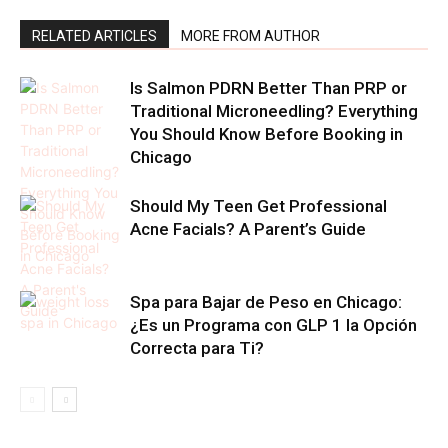
RELATED ARTICLES
MORE FROM AUTHOR
Is Salmon PDRN Better Than PRP or
Traditional Microneedling? Everything
You Should Know Before Booking in
Chicago
Should My Teen Get Professional
Acne Facials? A Parent’s Guide
Spa para Bajar de Peso en Chicago:
¿Es un Programa con GLP 1 la Opción
Correcta para Ti?