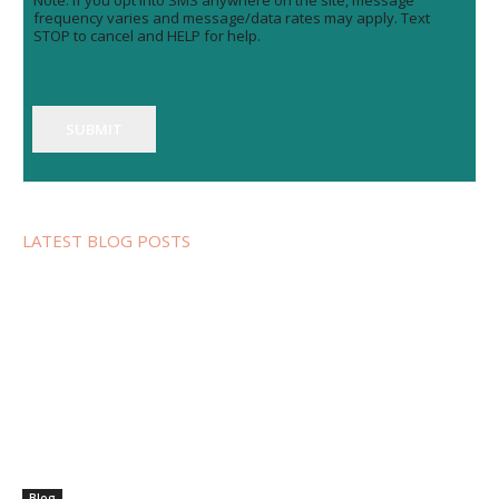
Note: If you opt into SMS anywhere on the site, message
frequency varies and message/data rates may apply. Text
STOP to cancel and HELP for help.
SUBMIT
LATEST BLOG POSTS
Blog