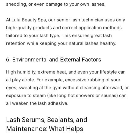
shedding, or even damage to your own lashes.
At Lulu Beauty Spa, our senior lash technician uses only
high-quality products and correct application methods
tailored to your lash type. This ensures great lash
retention while keeping your natural lashes healthy.
6. Environmental and External Factors
High humidity, extreme heat, and even your lifestyle can
all play a role. For example, excessive rubbing of your
eyes, sweating at the gym without cleansing afterward, or
exposure to steam (like long hot showers or saunas) can
all weaken the lash adhesive.
Lash Serums, Sealants, and
Maintenance: What Helps