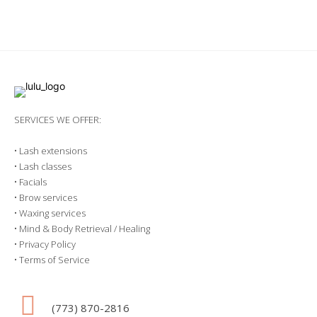
SERVICES WE OFFER:
•
Lash extensions
•
Lash classes
•
Facials
•
Brow services
•
Waxing services
•
Mind & Body Retrieval / Healing
•
Privacy Policy
•
Terms of Service
(773) 870-2816