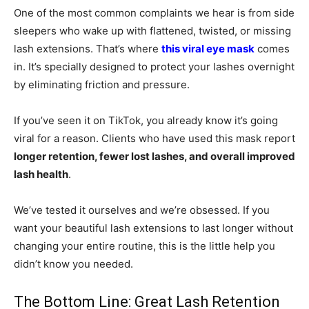
One of the most common complaints we hear is from side
sleepers who wake up with flattened, twisted, or missing
lash extensions. That’s where
this viral eye mask
comes
in. It’s specially designed to protect your lashes overnight
by eliminating friction and pressure.
If you’ve seen it on TikTok, you already know it’s going
viral for a reason. Clients who have used this mask report
longer retention, fewer lost lashes, and overall improved
lash health
.
We’ve tested it ourselves and we’re obsessed. If you
want your beautiful lash extensions to last longer without
changing your entire routine, this is the little help you
didn’t know you needed.
The Bottom Line: Great Lash Retention