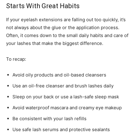
Starts With Great Habits
If your eyelash extensions are falling out too quickly, it’s
not always about the glue or the application process.
Often, it comes down to the small daily habits and care of
your lashes that make the biggest difference.
To recap:
Avoid oily products and oil-based cleansers
Use an oil-free cleanser and brush lashes daily
Sleep on your back or use a lash-safe sleep mask
Avoid waterproof mascara and creamy eye makeup
Be consistent with your lash refills
Use safe lash serums and protective sealants