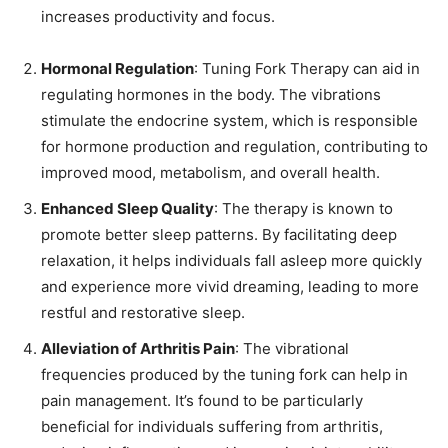
increases productivity and focus.
Hormonal Regulation
: Tuning Fork Therapy can aid in
regulating hormones in the body. The vibrations
stimulate the endocrine system, which is responsible
for hormone production and regulation, contributing to
improved mood, metabolism, and overall health.
Enhanced Sleep Quality
: The therapy is known to
promote better sleep patterns. By facilitating deep
relaxation, it helps individuals fall asleep more quickly
and experience more vivid dreaming, leading to more
restful and restorative sleep.
Alleviation of Arthritis Pain
: The vibrational
frequencies produced by the tuning fork can help in
pain management. It’s found to be particularly
beneficial for individuals suffering from arthritis,