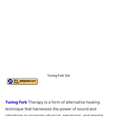
Tuning Fork Set
Tuning Fork
Therapy is a form of alternative healing
technique that harnesses the power of sound and
vibrations to promote physical, emotional, and mental