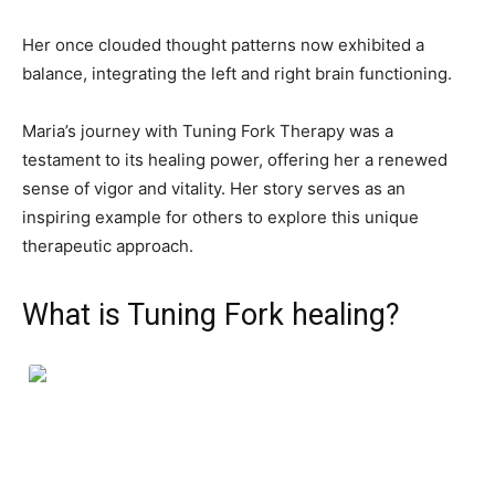
Her once clouded thought patterns now exhibited a
balance, integrating the left and right brain functioning.
Maria’s journey with Tuning Fork Therapy was a
testament to its healing power, offering her a renewed
sense of vigor and vitality. Her story serves as an
inspiring example for others to explore this unique
therapeutic approach.
What is Tuning Fork healing?