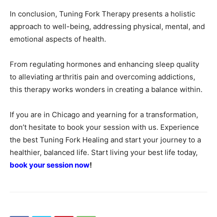
In conclusion, Tuning Fork Therapy presents a holistic
approach to well-being, addressing physical, mental, and
emotional aspects of health.
From regulating hormones and enhancing sleep quality
to alleviating arthritis pain and overcoming addictions,
this therapy works wonders in creating a balance within.
If you are in Chicago and yearning for a transformation,
don’t hesitate to book your session with us. Experience
the best Tuning Fork Healing and start your journey to a
healthier, balanced life. Start living your best life today,
book your session now
!