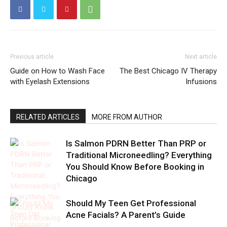
Previous article
Next article
Guide on How to Wash Face
The Best Chicago IV Therapy
with Eyelash Extensions
Infusions
RELATED ARTICLES
MORE FROM AUTHOR
Is Salmon PDRN Better Than PRP or
Traditional Microneedling? Everything
You Should Know Before Booking in
Chicago
Should My Teen Get Professional
Acne Facials? A Parent’s Guide