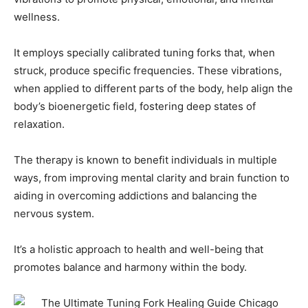
wellness.
It employs specially calibrated tuning forks that, when
struck, produce specific frequencies. These vibrations,
when applied to different parts of the body, help align the
body’s bioenergetic field, fostering deep states of
relaxation.
The therapy is known to benefit individuals in multiple
ways, from improving mental clarity and brain function to
aiding in overcoming addictions and balancing the
nervous system.
It’s a holistic approach to health and well-being that
promotes balance and harmony within the body.