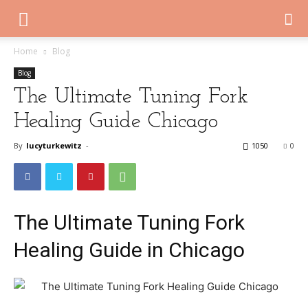
Home
Blog
Blog
The Ultimate Tuning Fork
Healing Guide Chicago
By
lucyturkewitz
-
1050
0
The Ultimate Tuning Fork
Healing Guide in Chicago