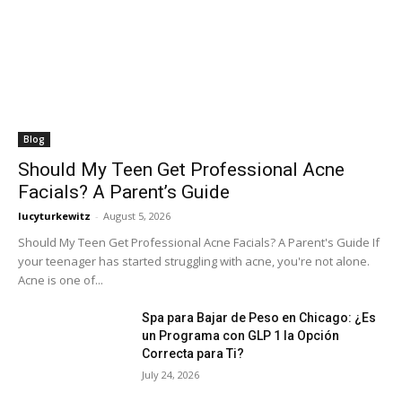
Blog
Should My Teen Get Professional Acne
Facials? A Parent’s Guide
lucyturkewitz
-
August 5, 2026
Should My Teen Get Professional Acne Facials? A Parent's Guide If
your teenager has started struggling with acne, you're not alone.
Acne is one of...
Spa para Bajar de Peso en Chicago: ¿Es
un Programa con GLP 1 la Opción
Correcta para Ti?
July 24, 2026