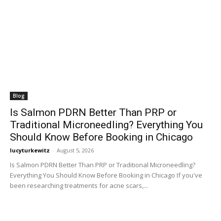
Blog
Is Salmon PDRN Better Than PRP or
Traditional Microneedling? Everything You
Should Know Before Booking in Chicago
lucyturkewitz
-
August 5, 2026
Is Salmon PDRN Better Than PRP or Traditional Microneedling?
Everything You Should Know Before Booking in Chicago If you've
been researching treatments for acne scars,...