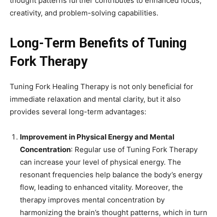
thought patterns further contributes to enhanced focus,
creativity, and problem-solving capabilities.
Long-Term Benefits of Tuning
Fork Therapy
Tuning Fork Healing Therapy is not only beneficial for
immediate relaxation and mental clarity, but it also
provides several long-term advantages:
Improvement in Physical Energy and Mental
Concentration
: Regular use of Tuning Fork Therapy
can increase your level of physical energy. The
resonant frequencies help balance the body’s energy
flow, leading to enhanced vitality. Moreover, the
therapy improves mental concentration by
harmonizing the brain’s thought patterns, which in turn