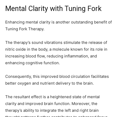
Mental Clarity with Tuning Fork
Enhancing mental clarity is another outstanding benefit of
Tuning Fork Therapy.
The therapy’s sound vibrations stimulate the release of
nitric oxide in the body, a molecule known for its role in
increasing blood flow, reducing inflammation, and
enhancing cognitive function.
Consequently, this improved blood circulation facilitates
better oxygen and nutrient delivery to the brain.
The resultant effect is a heightened state of mental
clarity and improved brain function. Moreover, the
therapy’s ability to integrate the left and right brain