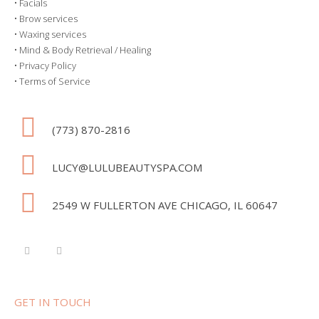
•
Facials
•
Brow services
•
Waxing services
•
Mind & Body Retrieval / Healing
•
Privacy Policy
•
Terms of Service
(773) 870-2816
LUCY@LULUBEAUTYSPA.COM
2549 W FULLERTON AVE CHICAGO, IL 60647
GET IN TOUCH