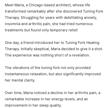
Meet Maria, a Chicago-based architect, whose life
transformed remarkably after she discovered Tuning Fork
Therapy. Struggling for years with debilitating anxiety,
insomnia and arthritis pain, she had tried numerous
treatments but found only temporary relief.
One day, a friend introduced her to Tuning Fork Healing
Therapy. Initially skeptical, Maria decided to give it a shot.
The experience was nothing short of a revelation.
The vibrations of the tuning fork not only provided
instantaneous relaxation, but also significantly improved
her mental clarity.
Over time, Maria noticed a decline in her arthritis pain, a
remarkable increase in her energy levels, and an
improvement in her sleep quality.