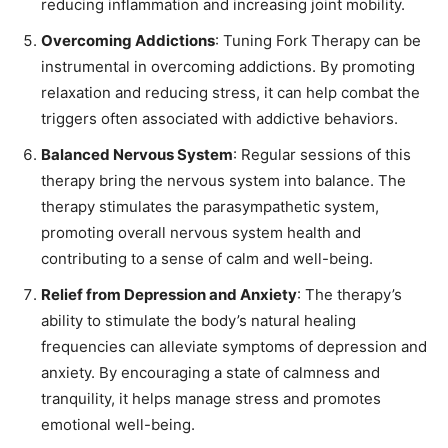
reducing inflammation and increasing joint mobility.
Overcoming Addictions
: Tuning Fork Therapy can be
instrumental in overcoming addictions. By promoting
relaxation and reducing stress, it can help combat the
triggers often associated with addictive behaviors.
Balanced Nervous System
: Regular sessions of this
therapy bring the nervous system into balance. The
therapy stimulates the parasympathetic system,
promoting overall nervous system health and
contributing to a sense of calm and well-being.
Relief from Depression and Anxiety
: The therapy’s
ability to stimulate the body’s natural healing
frequencies can alleviate symptoms of depression and
anxiety. By encouraging a state of calmness and
tranquility, it helps manage stress and promotes
emotional well-being.