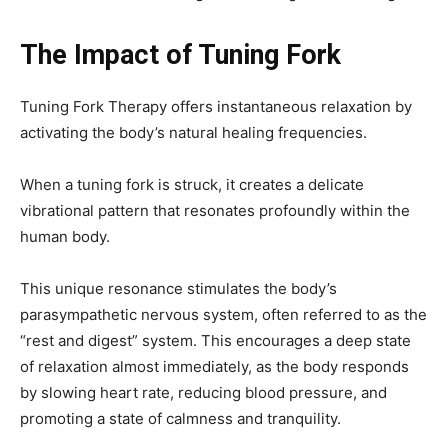
The Impact of Tuning Fork
Tuning Fork Therapy offers instantaneous relaxation by
activating the body’s natural healing frequencies.
When a tuning fork is struck, it creates a delicate
vibrational pattern that resonates profoundly within the
human body.
This unique resonance stimulates the body’s
parasympathetic nervous system, often referred to as the
“rest and digest” system. This encourages a deep state
of relaxation almost immediately, as the body responds
by slowing heart rate, reducing blood pressure, and
promoting a state of calmness and tranquility.