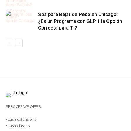
Spa para Bajar de Peso en Chicago:
¿Es un Programa con GLP 1 la Opción
Correcta para Ti?
SERVICES WE OFFER:
•
Lash extensions
•
Lash classes