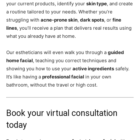
your current products, identify your
skin type
, and create
a routine tailored to your needs. Whether you’re
struggling with
acne-prone skin
,
dark spots
, or
fine
lines
, you’ll receive a plan that delivers real results using
what you already have at home.
Our estheticians will even walk you through a
guided
home facial
, teaching you correct techniques and
showing you how to use your
active ingredients
safely.
It’s like having a
professional facial
in your own
bathroom, without the travel or high cost.
Book your virtual consultation
today