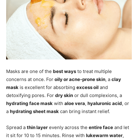
Masks are one of the
best ways
to treat multiple
concerns at once. For
oily or acne-prone skin
, a
clay
mask
is excellent for absorbing
excess oil
and
detoxifying pores. For
dry skin
or dull complexions, a
hydrating face mask
with
aloe vera
,
hyaluronic acid
, or
a
hydrating sheet mask
can bring instant relief.
Spread a
thin layer
evenly across the
entire face
and let
it sit for 10 to 15 minutes. Rinse with
lukewarm water
,