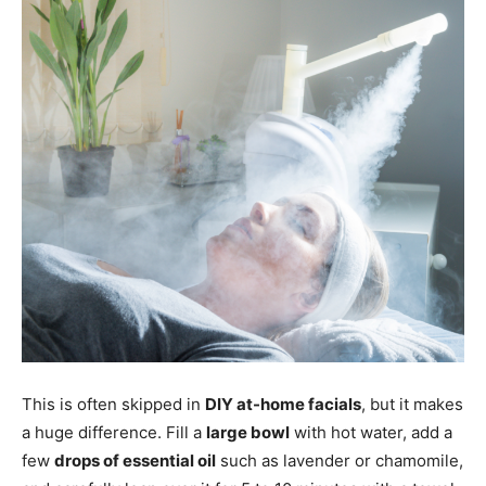
This is often skipped in
DIY at-home facials
, but it makes
a huge difference. Fill a
large bowl
with hot water, add a
few
drops of essential oil
such as lavender or chamomile,