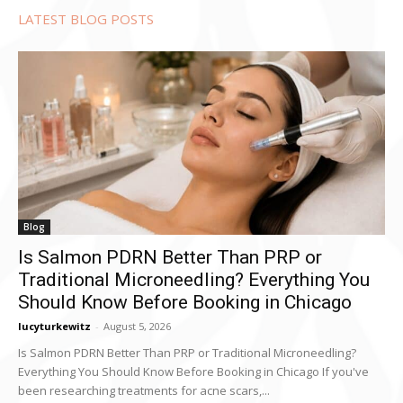
LATEST BLOG POSTS
Blog
Is Salmon PDRN Better Than PRP or
Traditional Microneedling? Everything You
Should Know Before Booking in Chicago
lucyturkewitz
-
August 5, 2026
Is Salmon PDRN Better Than PRP or Traditional Microneedling?
Everything You Should Know Before Booking in Chicago If you've
been researching treatments for acne scars,...