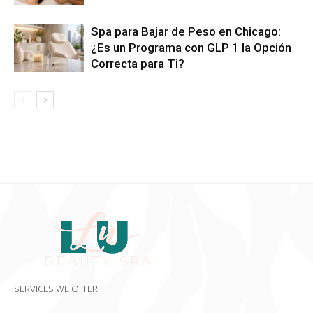
Spa para Bajar de Peso en Chicago:
¿Es un Programa con GLP 1 la Opción
Correcta para Ti?
SERVICES WE OFFER: