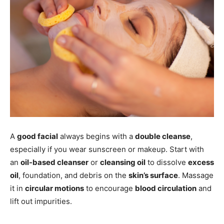
A
good facial
always begins with a
double cleanse
,
especially if you wear sunscreen or makeup. Start with
an
oil-based cleanser
or
cleansing oil
to dissolve
excess
oil
, foundation, and debris on the
skin’s surface
. Massage
it in
circular motions
to encourage
blood circulation
and
lift out impurities.