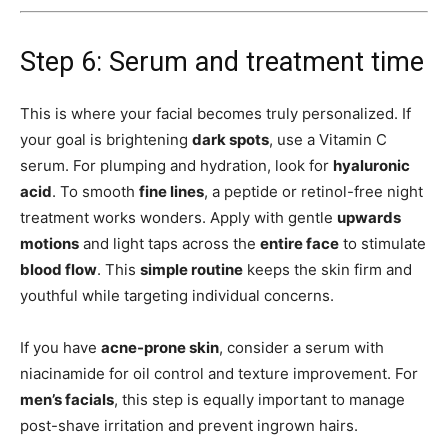
Step 6: Serum and treatment time
This is where your facial becomes truly personalized. If
your goal is brightening
dark spots
, use a Vitamin C
serum. For plumping and hydration, look for
hyaluronic
acid
. To smooth
fine lines
, a peptide or retinol-free night
treatment works wonders. Apply with gentle
upwards
motions
and light taps across the
entire face
to stimulate
blood flow
. This
simple routine
keeps the skin firm and
youthful while targeting individual concerns.
If you have
acne-prone skin
, consider a serum with
niacinamide for oil control and texture improvement. For
men’s facials
, this step is equally important to manage
post-shave irritation and prevent ingrown hairs.