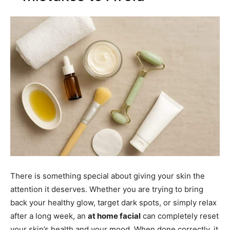
There is something special about giving your skin the
attention it deserves. Whether you are trying to bring
back your healthy glow, target dark spots, or simply relax
after a long week, an
at home facial
can completely reset
your skin’s health and your mood. When done correctly, it