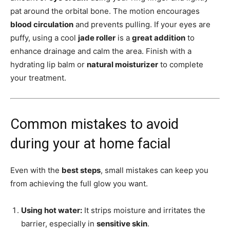
pat around the orbital bone. The motion encourages
blood circulation
and prevents pulling. If your eyes are
puffy, using a cool
jade roller
is a
great addition
to
enhance drainage and calm the area. Finish with a
hydrating lip balm or
natural moisturizer
to complete
your treatment.
Common mistakes to avoid
during your at home facial
Even with the
best steps
, small mistakes can keep you
from achieving the full glow you want.
Using hot water:
It strips moisture and irritates the
barrier, especially in
sensitive skin
.