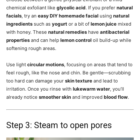
chemical exfoliant like
glycolic acid
. If you prefer
natural
facials
, try an
easy DIY homemade facial
using
natural
ingredients
such as
yogurt
or a bit of
lemon juice
mixed
with honey. These
natural remedies
have
antibacterial
properties
and can help
lemon control
oil build-up while
softening rough areas.
Use light
circular motions
, focusing on areas that tend to
feel rough, like the nose and chin. Be gentle—scrubbing
too hard can damage your
skin texture
and lead to
irritation. Once you rinse with
lukewarm water
, you’ll
already notice
smoother skin
and improved
blood flow
.
Step 3: Steam to open pores