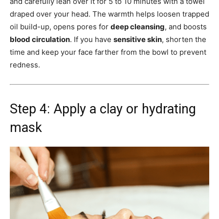
and carefully lean over it for 5 to 10 minutes with a towel
draped over your head. The warmth helps loosen trapped
oil build-up, opens pores for
deep cleansing
, and boosts
blood circulation
. If you have
sensitive skin
, shorten the
time and keep your face farther from the bowl to prevent
redness.
Step 4: Apply a clay or hydrating
mask