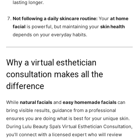
lasting longer.
Not following a daily skincare routine:
Your
at home
facial
is powerful, but maintaining your
skin health
depends on your everyday habits.
Why a virtual esthetician
consultation makes all the
difference
While
natural facials
and
easy homemade facials
can
bring visible results, guidance from a professional
ensures you are doing what is best for your unique skin.
During Lulu Beauty Spa’s Virtual Esthetician Consultation,
you’ll connect with a licensed expert who will review