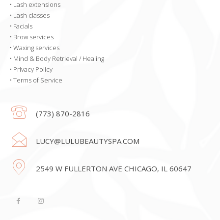
•
Lash extensions
•
Lash classes
•
Facials
•
Brow services
•
Waxing services
•
Mind & Body Retrieval / Healing
•
Privacy Policy
•
Terms of Service
(773) 870-2816
LUCY@LULUBEAUTYSPA.COM
2549 W FULLERTON AVE CHICAGO, IL 60647