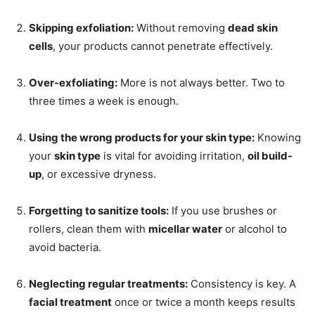
Skipping exfoliation:
Without removing
dead skin
cells
, your products cannot penetrate effectively.
Over-exfoliating:
More is not always better. Two to
three times a week is enough.
Using the wrong products for your skin type:
Knowing
your
skin type
is vital for avoiding irritation,
oil build-
up
, or excessive dryness.
Forgetting to sanitize tools:
If you use brushes or
rollers, clean them with
micellar water
or alcohol to
avoid bacteria.
Neglecting regular treatments:
Consistency is key. A
facial treatment
once or twice a month keeps results