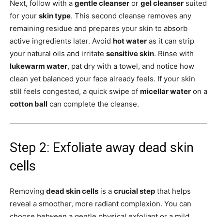
Next, follow with a
gentle cleanser
or
gel cleanser
suited
for your
skin type
. This second cleanse removes any
remaining residue and prepares your skin to absorb
active ingredients later. Avoid
hot water
as it can strip
your natural oils and irritate
sensitive skin
. Rinse with
lukewarm water
, pat dry with a towel, and notice how
clean yet balanced your face already feels. If your skin
still feels congested, a quick swipe of
micellar water
on a
cotton ball
can complete the cleanse.
Step 2: Exfoliate away dead skin
cells
Removing
dead skin cells
is a
crucial step
that helps
reveal a smoother, more radiant complexion. You can
choose between a gentle physical exfoliant or a mild