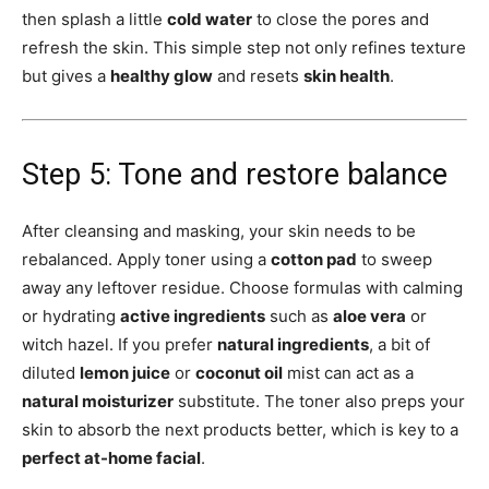
then splash a little
cold water
to close the pores and
refresh the skin. This simple step not only refines texture
but gives a
healthy glow
and resets
skin health
.
Step 5: Tone and restore balance
After cleansing and masking, your skin needs to be
rebalanced. Apply toner using a
cotton pad
to sweep
away any leftover residue. Choose formulas with calming
or hydrating
active ingredients
such as
aloe vera
or
witch hazel. If you prefer
natural ingredients
, a bit of
diluted
lemon juice
or
coconut oil
mist can act as a
natural moisturizer
substitute. The toner also preps your
skin to absorb the next products better, which is key to a
perfect at-home facial
.