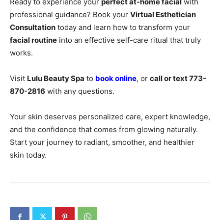
Ready to experience your
perfect at-home facial
with
professional guidance? Book your
Virtual Esthetician
Consultation
today and learn how to transform your
facial routine
into an effective self-care ritual that truly
works.
Visit
Lulu Beauty Spa
to
book online
, or
call or text 773-
870-2816
with any questions.
Your skin deserves personalized care, expert knowledge,
and the confidence that comes from glowing naturally.
Start your journey to radiant, smoother, and healthier
skin today.