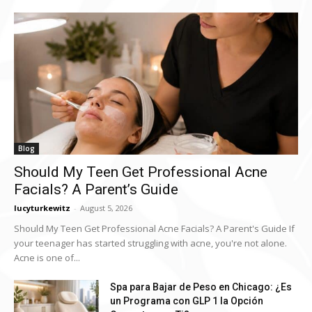
Blog
Should My Teen Get Professional Acne
Facials? A Parent’s Guide
lucyturkewitz
-
August 5, 2026
Should My Teen Get Professional Acne Facials? A Parent's Guide If
your teenager has started struggling with acne, you're not alone.
Acne is one of...
Spa para Bajar de Peso en Chicago: ¿Es
un Programa con GLP 1 la Opción