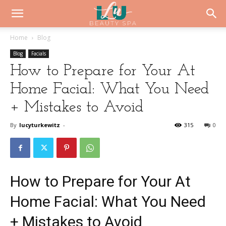
Home
Blog
Blog
Facials
How to Prepare for Your At
Home Facial: What You Need
+ Mistakes to Avoid
By
lucyturkewitz
-
315
0
How to Prepare for Your At
Home Facial: What You Need
+ Mistakes to Avoid