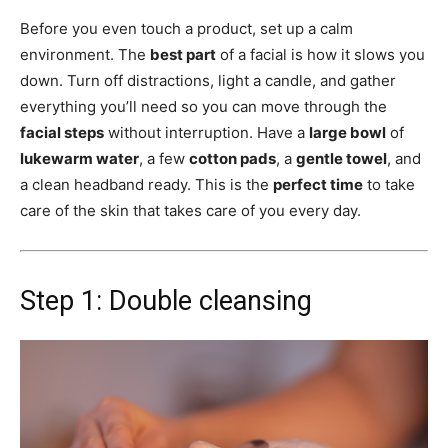
Before you even touch a product, set up a calm
environment. The
best part
of a facial is how it slows you
down. Turn off distractions, light a candle, and gather
everything you’ll need so you can move through the
facial steps
without interruption. Have a
large bowl
of
lukewarm water
, a few
cotton pads
, a
gentle towel
, and
a clean headband ready. This is the
perfect time
to take
care of the skin that takes care of you every day.
Step 1: Double cleansing