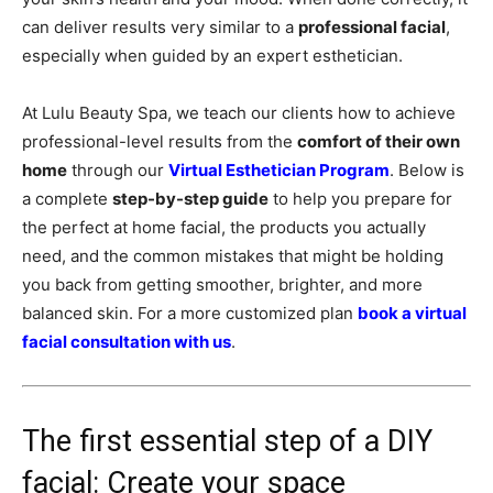
can deliver results very similar to a
professional facial
,
especially when guided by an expert esthetician.
At Lulu Beauty Spa, we teach our clients how to achieve
professional-level results from the
comfort of their own
home
through our
Virtual Esthetician Program
. Below is
a complete
step-by-step guide
to help you prepare for
the perfect at home facial, the products you actually
need, and the common mistakes that might be holding
you back from getting smoother, brighter, and more
balanced skin. For a more customized plan
book a virtual
facial consultation with us
.
The first essential step of a DIY
facial: Create your space