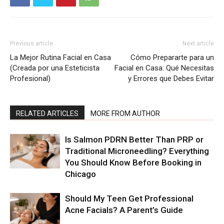
Previous article
Next article
La Mejor Rutina Facial en Casa
Cómo Prepararte para un
(Creada por una Esteticista
Facial en Casa: Qué Necesitas
Profesional)
y Errores que Debes Evitar
RELATED ARTICLES
MORE FROM AUTHOR
Is Salmon PDRN Better Than PRP or
Traditional Microneedling? Everything
You Should Know Before Booking in
Chicago
Should My Teen Get Professional
Acne Facials? A Parent’s Guide