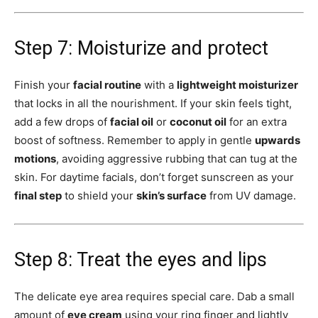
Step 7: Moisturize and protect
Finish your
facial routine
with a
lightweight moisturizer
that locks in all the nourishment. If your skin feels tight,
add a few drops of
facial oil
or
coconut oil
for an extra
boost of softness. Remember to apply in gentle
upwards
motions
, avoiding aggressive rubbing that can tug at the
skin. For daytime facials, don’t forget sunscreen as your
final step
to shield your
skin’s surface
from UV damage.
Step 8: Treat the eyes and lips
The delicate eye area requires special care. Dab a small
amount of
eye cream
using your ring finger and lightly