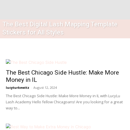
The Best Digital Lash Mapping Template
Stickers for All Styles
The Best Chicago Side Hustle: Make More
Money in IL
lucyturkewitz
-
August 12, 2024
The Best Chicago Side Hustle: Make More Money in IL with LucyLu
Lash Academy Hello fellow Chicagoans! Are you looking for a great
way to...