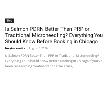
Blog
Is Salmon PDRN Better Than PRP or
Traditional Microneedling? Everything You
Should Know Before Booking in Chicago
lucyturkewitz
-
August 5, 2026
Is Salmon PDRN Better Than PRP or Traditional Microneedling?
Everything You Should Know Before Booking in Chicago If you've
been researching treatments for acne scars,...