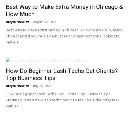
Best Way to Make Extra Money in Chicago &
How Much
lucyturkewitz
-
August 12, 2024
Best Way to Make Extra Money in Chicago & How Much Hello, fellow
Chicagoans! If you're a side-hustler or simply someone looking to
make a...
How Do Beginner Lash Techs Get Clients?
Top Business Tips
lucyturkewitz
-
July 26, 2024
How Do Beginner Lash Techs Get Clients? Top Business Tips
Starting out as a new lash technician can feel like a daunting task.
With so...