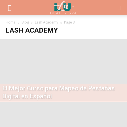
Home
Blog
Lash Academy
Page 3
LASH ACADEMY
El Mejor Curso para Mapeo de Pestañas
Digital en Español