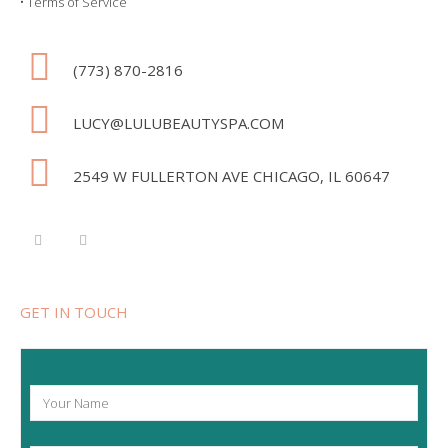
•
Terms of Service
(773) 870-2816
LUCY@LULUBEAUTYSPA.COM
2549 W FULLERTON AVE CHICAGO, IL 60647
GET IN TOUCH
Y
o
u
r