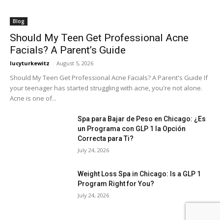
Blog
Should My Teen Get Professional Acne
Facials? A Parent’s Guide
lucyturkewitz
-
August 5, 2026
Should My Teen Get Professional Acne Facials? A Parent's Guide If
your teenager has started struggling with acne, you're not alone.
Acne is one of...
Spa para Bajar de Peso en Chicago: ¿Es
un Programa con GLP 1 la Opción
Correcta para Ti?
July 24, 2026
Weight Loss Spa in Chicago: Is a GLP 1
Program Right for You?
July 24, 2026