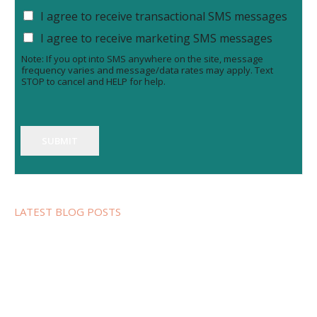
I agree to receive transactional SMS messages
I agree to receive marketing SMS messages
Note: If you opt into SMS anywhere on the site, message
frequency varies and message/data rates may apply. Text
STOP to cancel and HELP for help.
SUBMIT
LATEST BLOG POSTS