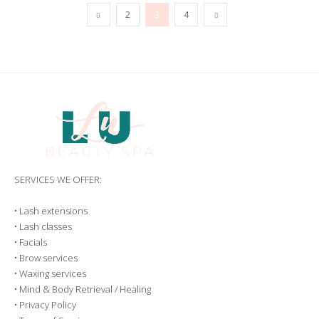
2
3
4
SERVICES WE OFFER:
•
Lash extensions
•
Lash classes
•
Facials
•
Brow services
•
Waxing services
•
Mind & Body Retrieval / Healing
•
Privacy Policy